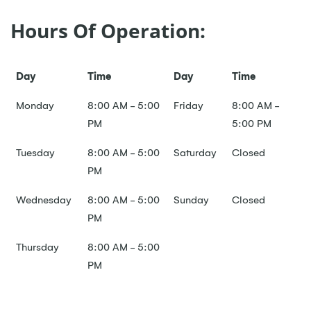
Hours Of Operation:
Day
Time
Day
Time
Monday
8:00 AM - 5:00
Friday
8:00 AM -
PM
5:00 PM
Tuesday
8:00 AM - 5:00
Saturday
Closed
PM
Wednesday
8:00 AM - 5:00
Sunday
Closed
PM
Thursday
8:00 AM - 5:00
PM