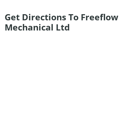
Get Directions To Freeflow
Mechanical Ltd