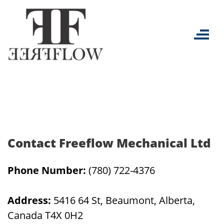
Skip
to
content
Contact Freeflow Mechanical Ltd
Phone Number:
(780) 722-4376
Address:
5416 64 St, Beaumont, Alberta,
Canada T4X 0H2