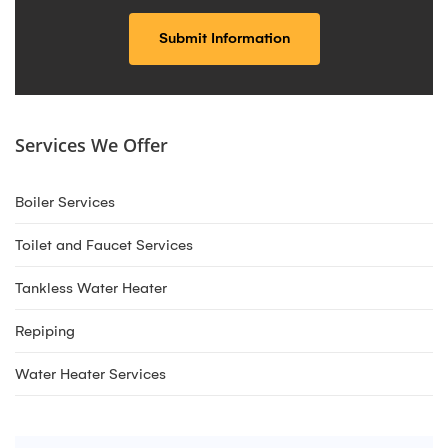
Services We Offer
Boiler Services
Toilet and Faucet Services
Tankless Water Heater
Repiping
Water Heater Services